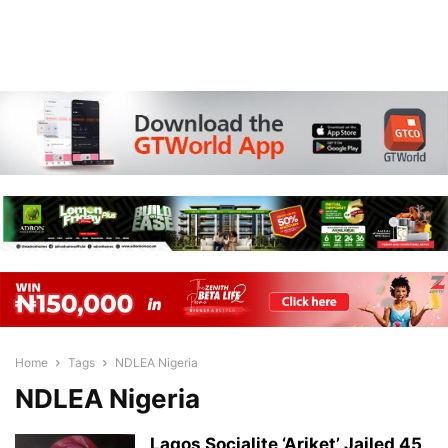
Home
Tags
NDLEA Nigeria
NDLEA Nigeria
Lagos Socialite ‘Ariket’ Jailed 45