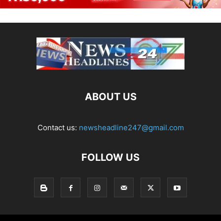
ABOUT US
Contact us:
newsheadline247@gmail.com
FOLLOW US