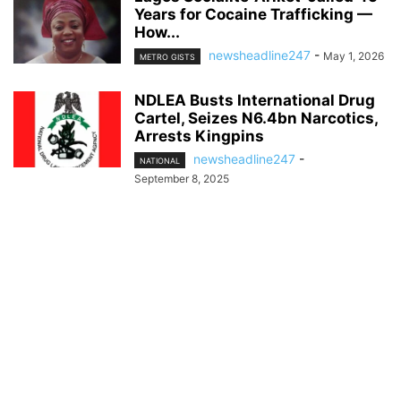
Years for Cocaine Trafficking —
How...
newsheadline247
-
May 1, 2026
METRO GISTS
NDLEA Busts International Drug
Cartel, Seizes N6.4bn Narcotics,
Arrests Kingpins
newsheadline247
-
NATIONAL
September 8, 2025