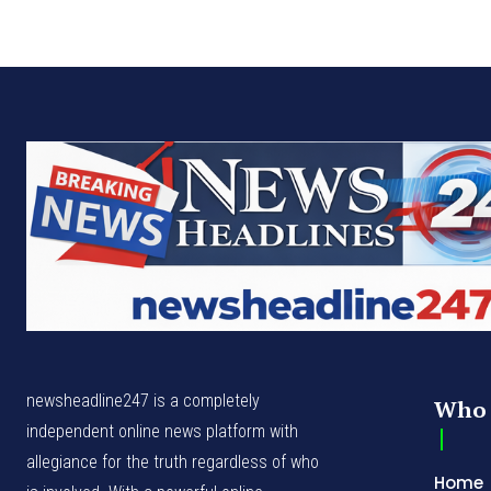
newsheadline247 is a completely
Who 
independent online news platform with
allegiance for the truth regardless of who
Home