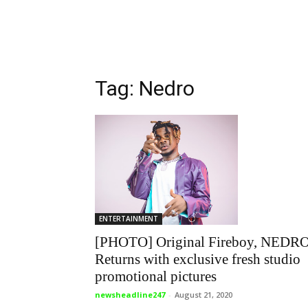
Tag: Nedro
ENTERTAINMENT
[PHOTO] Original Fireboy, NEDR
Returns with exclusive fresh studio
promotional pictures
newsheadline247
-
August 21, 2020