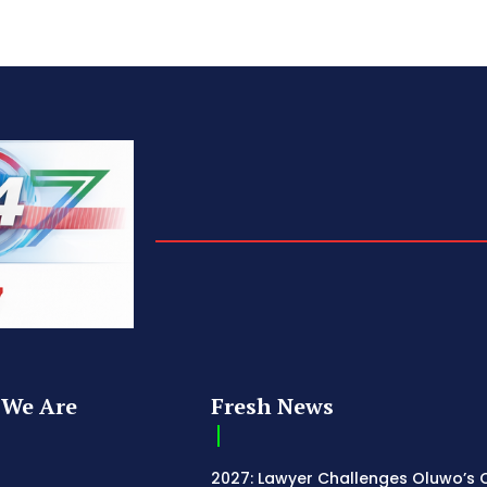
We Are
Fresh News
2027: Lawyer Challenges Oluwo’s C