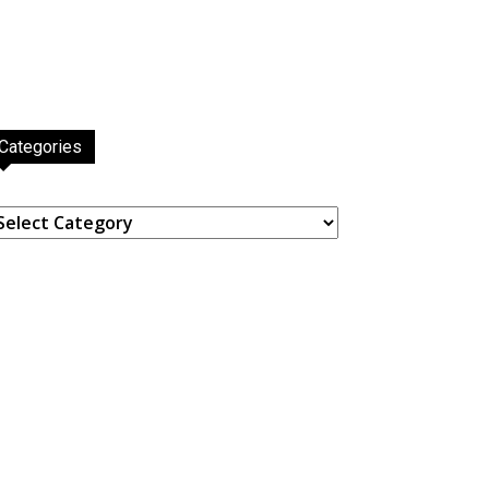
Categories
ategories