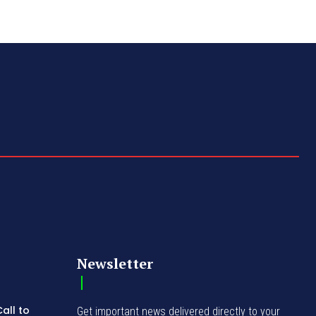
Newsletter
all to
Get important news delivered directly to your