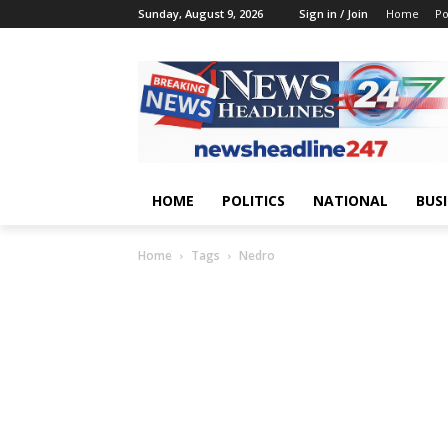
Sunday, August 9, 2026
Sign in / Join
Home
Po
HOME
POLITICS
NATIONAL
BUS
Home
Tags
Nedro