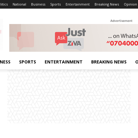
litics
National
Business
Sports
Entertainment
Breaking News
Opinion
Advertisement
INESS
SPORTS
ENTERTAINMENT
BREAKING NEWS
O