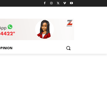
PINION