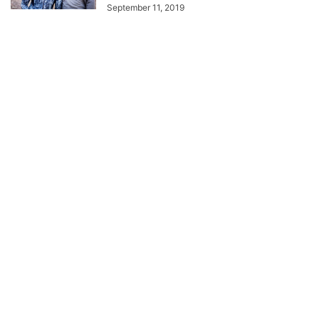
September 11, 2019