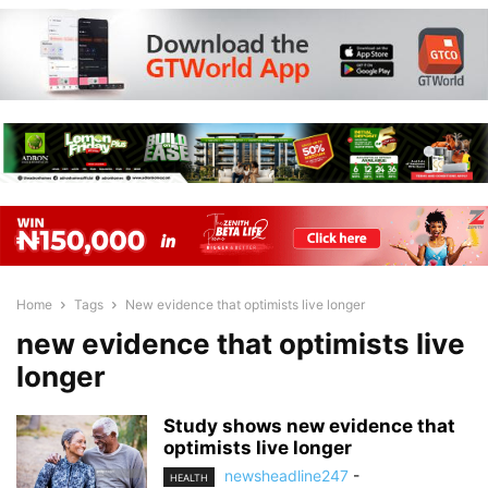
Home
Tags
New evidence that optimists live longer
new evidence that optimists live
longer
Study shows new evidence that
optimists live longer
newsheadline247
-
HEALTH