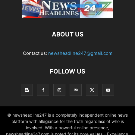
ABOUT US
Contact us:
newsheadline247@gmail.com
FOLLOW US
© newsheadline247 is a completely independent online news
platform with allegiance for the truth regardless of who is
involved. With a powerful online presence,
newsheadline247.com is noted for its core values – Excellence,