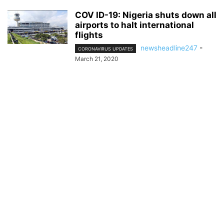
COV ID-19: Nigeria shuts down all
airports to halt international
flights
newsheadline247
-
CORONAVIRUS UPDATES
March 21, 2020