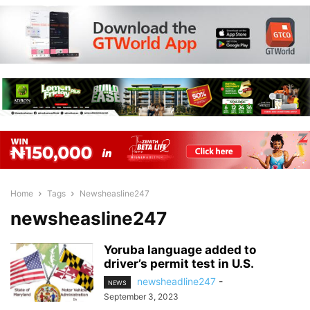
Home
Tags
Newsheasline247
newsheasline247
Yoruba language added to
driver’s permit test in U.S.
newsheadline247
-
NEWS
September 3, 2023