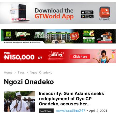
Home
Tags
Ngozi Onadeko
Ngozi Onadeko
Insecurity: Gani Adams seeks
redeployment of Oyo CP
Onadeko, accuses her...
newsheadline247
-
April 4, 2021
NATIONAL