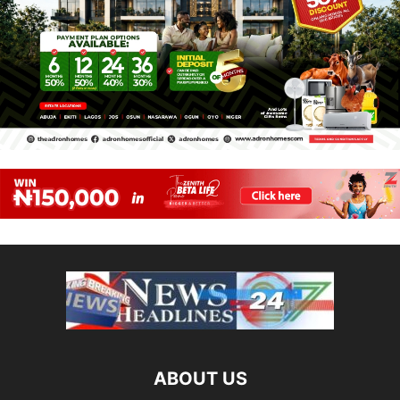
ABOUT US