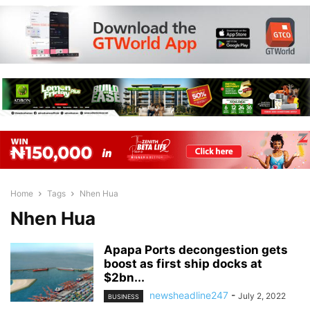
Home
Tags
Nhen Hua
Nhen Hua
Apapa Ports decongestion gets
boost as first ship docks at
$2bn...
newsheadline247
-
July 2, 2022
BUSINESS