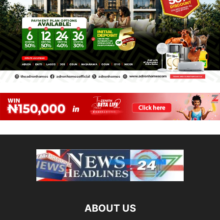
ABOUT US