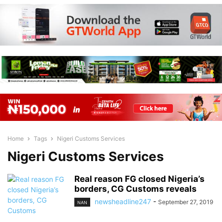
Home
Tags
Nigeri Customs Services
Nigeri Customs Services
Real reason FG closed Nigeria’s
borders, CG Customs reveals
newsheadline247
-
September 27, 2019
NAN