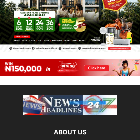
ABOUT US