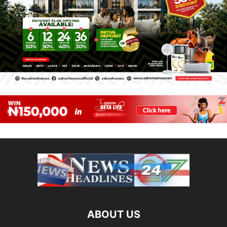
ABOUT US