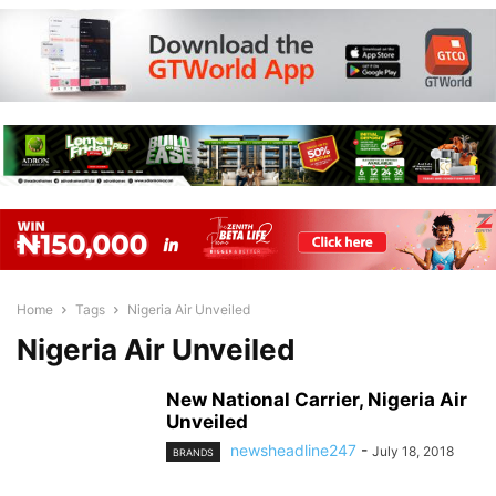
Home
Tags
Nigeria Air Unveiled
Nigeria Air Unveiled
New National Carrier, Nigeria Air
Unveiled
newsheadline247
-
July 18, 2018
BRANDS