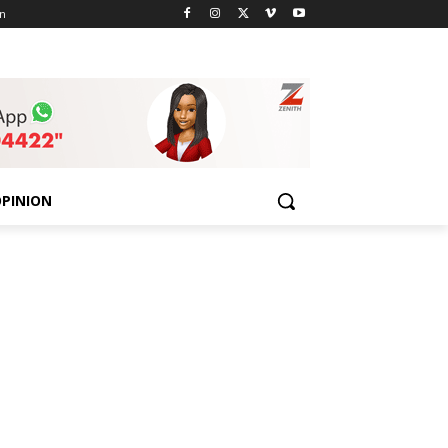
n
PINION