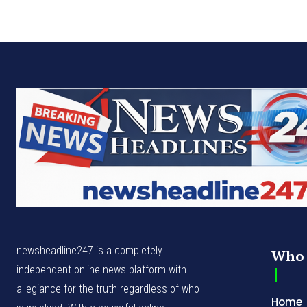
newsheadline247 is a completely
Who 
independent online news platform with
allegiance for the truth regardless of who
Home