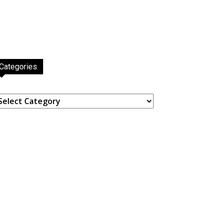
Categories
ategories