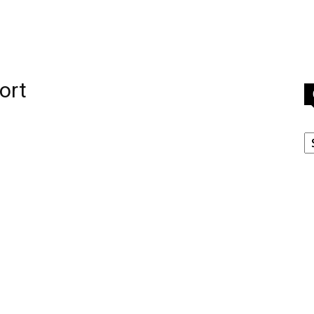
ort
C