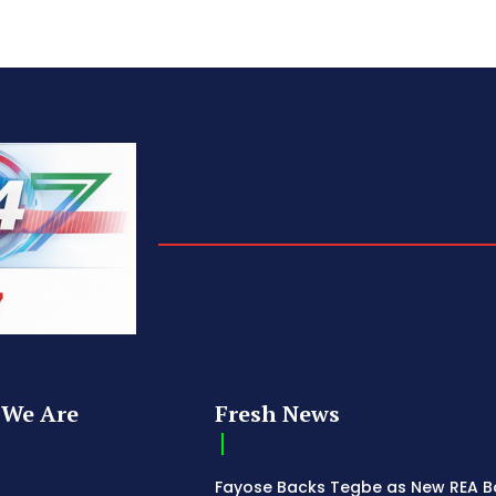
We Are
Fresh News
Fayose Backs Tegbe as New REA 