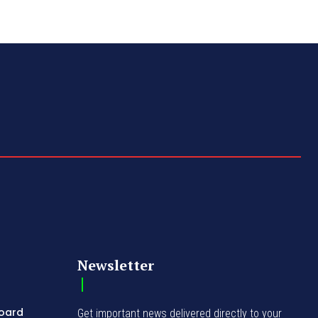
Newsletter
Board
Get important news delivered directly to your