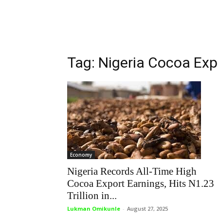
Tag: Nigeria Cocoa Exp
Economy
Nigeria Records All-Time High
Cocoa Export Earnings, Hits N1.23
Trillion in...
Lukman Omikunle
-
August 27, 2025