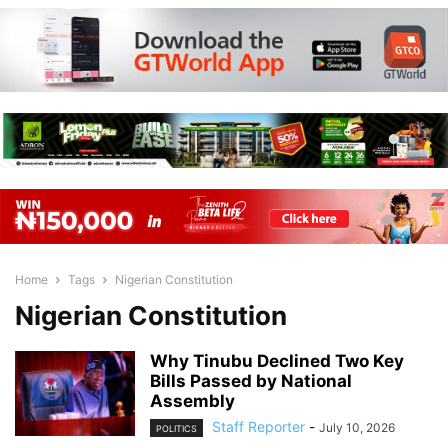
Home
Tags
Nigerian Constitution
Nigerian Constitution
Why Tinubu Declined Two Key
Bills Passed by National
Assembly
Staff Reporter
-
July 10, 2026
POLITICS