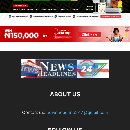
ABOUT US
Contact us:
newsheadline247@gmail.com
FOLLOW US