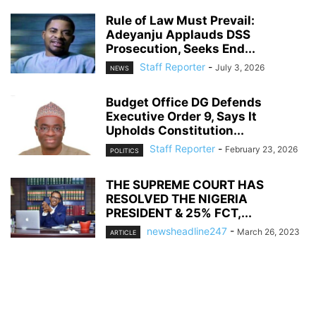
Rule of Law Must Prevail:
Adeyanju Applauds DSS
Prosecution, Seeks End...
Staff Reporter
-
July 3, 2026
NEWS
Budget Office DG Defends
Executive Order 9, Says It
Upholds Constitution...
Staff Reporter
-
February 23, 2026
POLITICS
THE SUPREME COURT HAS
RESOLVED THE NIGERIA
PRESIDENT & 25% FCT,...
newsheadline247
-
March 26, 2023
ARTICLE