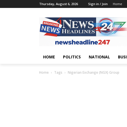
Thursday, August 6, 2026
Sign in / Join
Home
HOME
POLITICS
NATIONAL
BUS
Home
Tags
Nigerian Exchange (NGX) Group