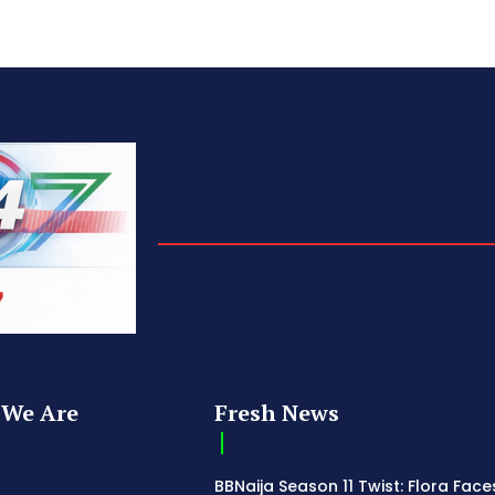
We Are
Fresh News
BBNaija Season 11 Twist: Flora Face