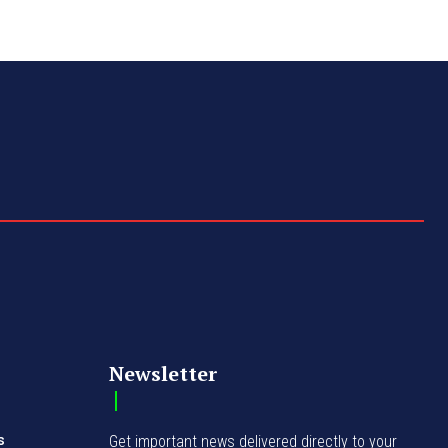
Newsletter
s
Get important news delivered directly to your