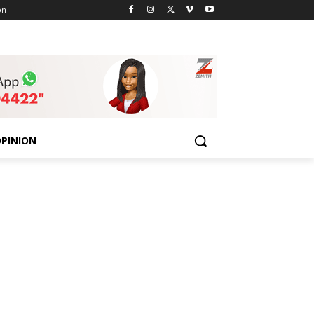
on
PINION