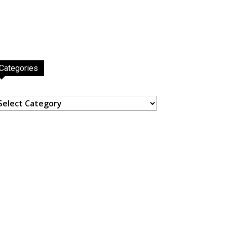
Categories
ategories