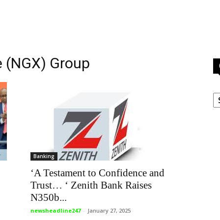
e (NGX) Group
C
Banking
‘A Testament to Confidence and
Trust… ‘ Zenith Bank Raises
N350b...
newsheadline247
-
January 27, 2025