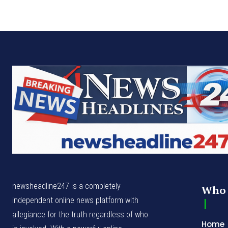
newsheadline247 is a completely
Who 
independent online news platform with
allegiance for the truth regardless of who
Home