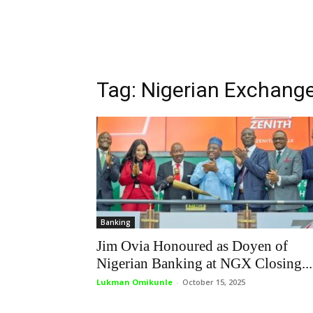
Tag: Nigerian Exchang
Banking
Jim Ovia Honoured as Doyen of
Nigerian Banking at NGX Closing...
Lukman Omikunle
-
October 15, 2025