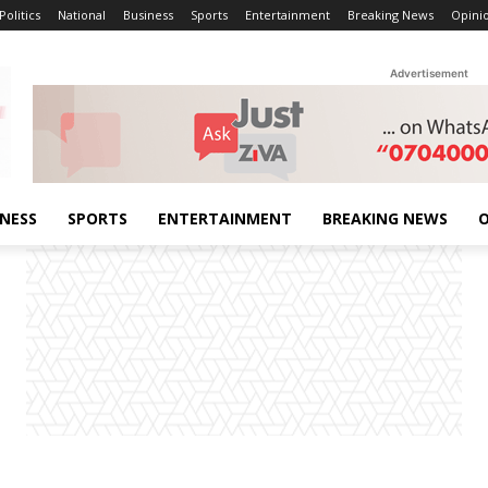
Politics
National
Business
Sports
Entertainment
Breaking News
Opini
Advertisement
INESS
SPORTS
ENTERTAINMENT
BREAKING NEWS
O