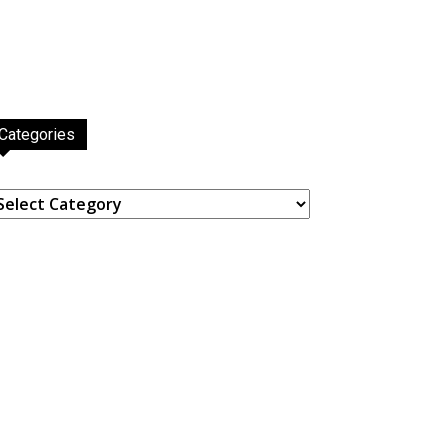
Categories
ategories