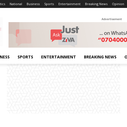
tics
National
Business
Sports
Entertainment
Breaking News
Opinion
Advertisement
INESS
SPORTS
ENTERTAINMENT
BREAKING NEWS
O