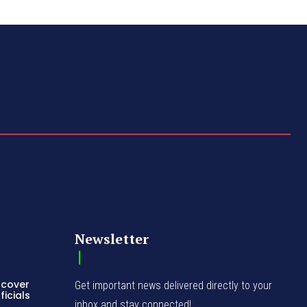
Newsletter
ncover
Get important news delivered directly to your
icials
inbox and stay connected!