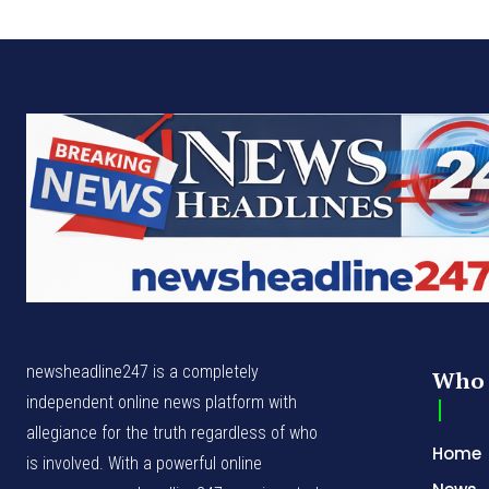
newsheadline247 is a completely
Who 
independent online news platform with
allegiance for the truth regardless of who
Home
is involved. With a powerful online