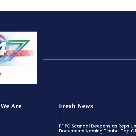
We Are
Fresh News
PFIPC Scandal Deepens as Reps U
Documents Naming Tinubu, Top Off