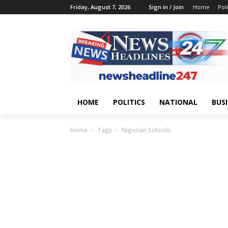
Friday, August 7, 2026
Sign in / Join
Home
Poli
HOME
POLITICS
NATIONAL
BUS
Home
Tags
Nigerian Schools