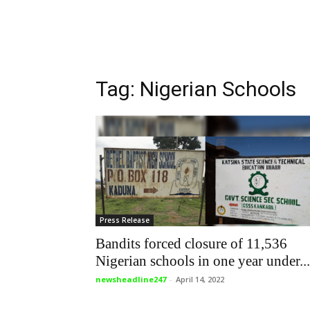
Tag: Nigerian Schools
Press Release
Bandits forced closure of 11,536
Nigerian schools in one year under...
newsheadline247
-
April 14, 2022