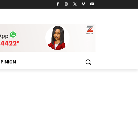
PINION