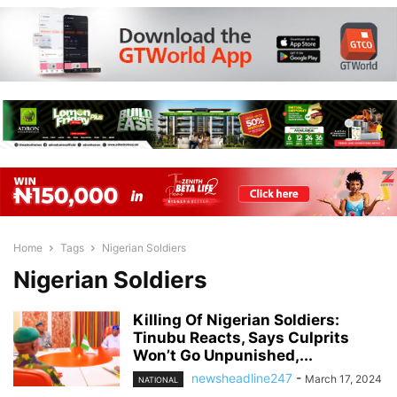
Home
Tags
Nigerian Soldiers
Nigerian Soldiers
Killing Of Nigerian Soldiers:
Tinubu Reacts, Says Culprits
Won’t Go Unpunished,...
newsheadline247
-
March 17, 2024
NATIONAL