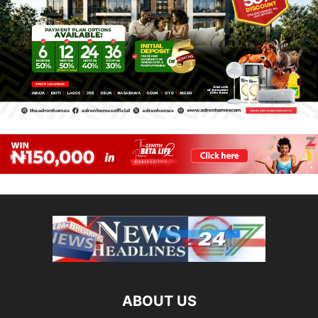
ABOUT US