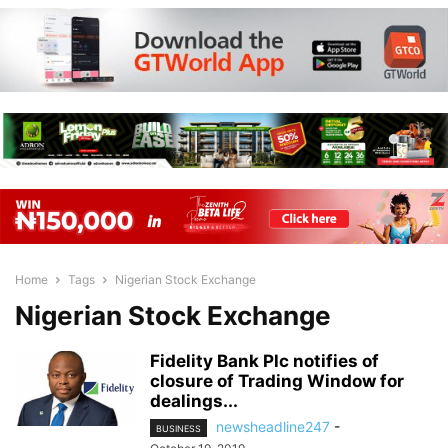
Home
Tags
Nigerian Stock Exchange
Nigerian Stock Exchange
Fidelity Bank Plc notifies of
closure of Trading Window for
dealings...
newsheadline247
-
BUSINESS