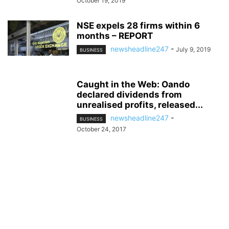
October 19, 2019
NSE expels 28 firms within 6
months – REPORT
newsheadline247
-
July 9, 2019
BUSINESS
Caught in the Web: Oando
declared dividends from
unrealised profits, released...
newsheadline247
-
BUSINESS
October 24, 2017