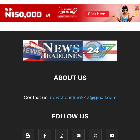
ABOUT US
Contact us:
newsheadline247@gmail.com
FOLLOW US