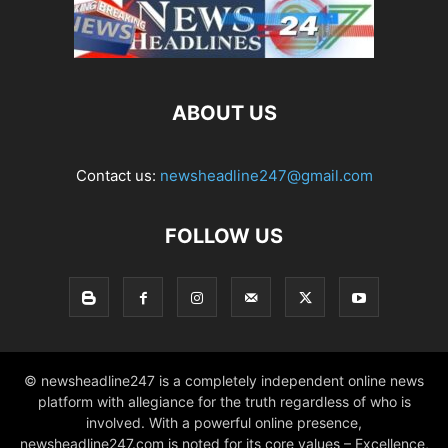
ABOUT US
Contact us:
newsheadline247@gmail.com
FOLLOW US
© newsheadline247 is a completely independent online news
platform with allegiance for the truth regardless of who is
involved. With a powerful online presence,
newsheadline247.com is noted for its core values – Excellence,