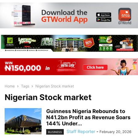
Home
Tags
Nigerian Stock market
Nigerian Stock market
Guinness Nigeria Rebounds to
N41.2bn Profit as Revenue Soars
144% Under...
Staff Reporter
-
February 20, 2026
BUSINESS