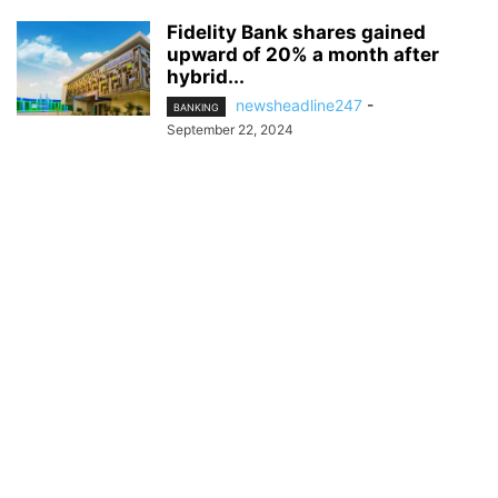
Fidelity Bank shares gained
upward of 20% a month after
hybrid...
newsheadline247
-
BANKING
September 22, 2024