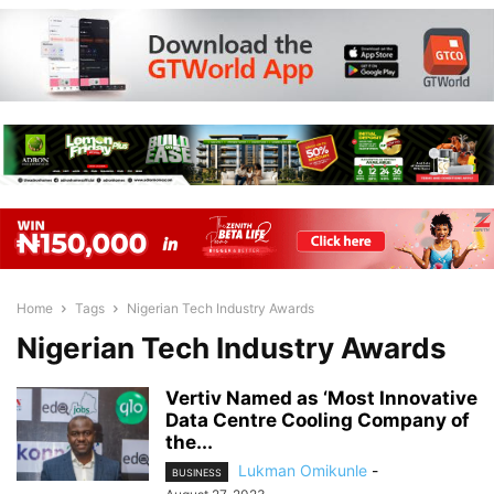
Home
Tags
Nigerian Tech Industry Awards
Nigerian Tech Industry Awards
Vertiv Named as ‘Most Innovative
Data Centre Cooling Company of
the...
Lukman Omikunle
-
BUSINESS