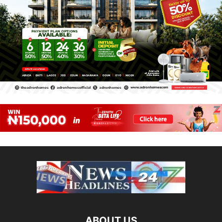
ABOUT US