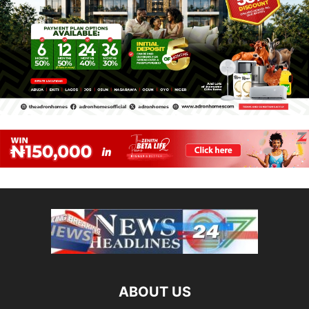
ABOUT US