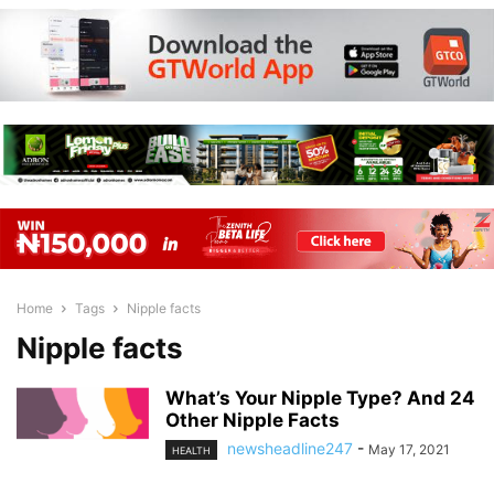
Home
Tags
Nipple facts
Nipple facts
What’s Your Nipple Type? And 24
Other Nipple Facts
newsheadline247
-
May 17, 2021
HEALTH