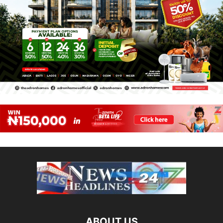
ABOUT US