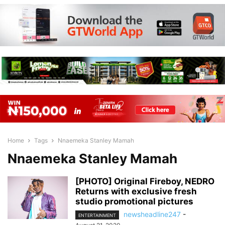
Home
Tags
Nnaemeka Stanley Mamah
Nnaemeka Stanley Mamah
[PHOTO] Original Fireboy, NEDRO
Returns with exclusive fresh
studio promotional pictures
newsheadline247
-
ENTERTAINMENT