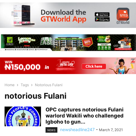
Home
Tags
Notorious Fulani
notorious Fulani
OPC captures notorious Fulani
warlord Wakili who challenged
Igboho to gun...
newsheadline247
-
March 7, 2021
NEWS