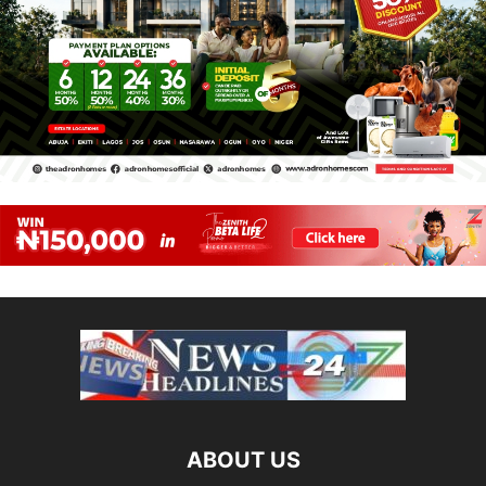
ABOUT US