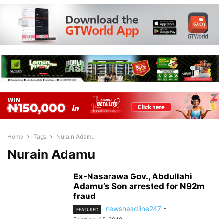
Home
Tags
Nurain Adamu
Nurain Adamu
Ex-Nasarawa Gov., Abdullahi
Adamu’s Son arrested for N92m
fraud
newsheadline247
-
FEATURED