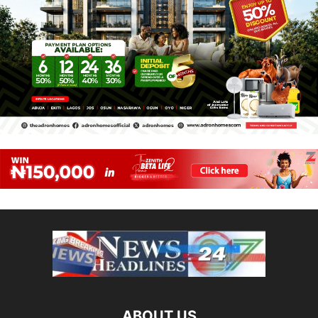
ABOUT US