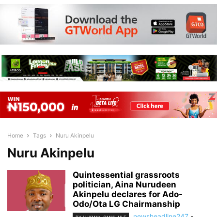
Home
Tags
Nuru Akinpelu
Nuru Akinpelu
Quintessential grassroots
politician, Aina Nurudeen
Akinpelu declares for Ado-
Odo/Ota LG Chairmanship
newsheadline247
-