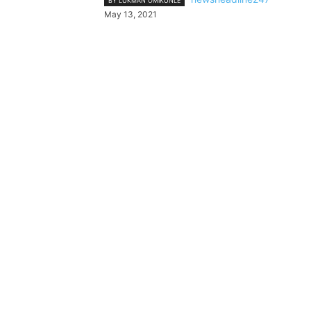
BY LUKMAN OMIKUNLE
May 13, 2021