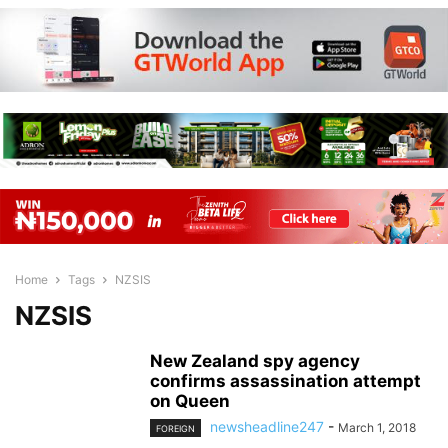
Home
Tags
NZSIS
NZSIS
New Zealand spy agency
confirms assassination attempt
on Queen
newsheadline247
-
March 1, 2018
FOREIGN