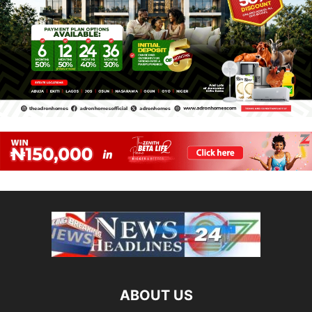
ABOUT US