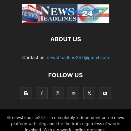
ABOUT US
Contact us:
newsheadline247@gmail.com
FOLLOW US
© newsheadline247 is a completely independent online news
platform with allegiance for the truth regardless of who is
involved. With a powerful online presence,