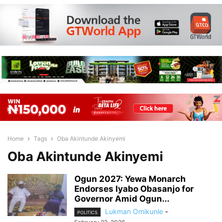
Home
Tags
Oba Akintunde Akinyemi
Oba Akintunde Akinyemi
Ogun 2027: Yewa Monarch
Endorses Iyabo Obasanjo for
Governor Amid Ogun...
Lukman Omikunle
-
POLITICS