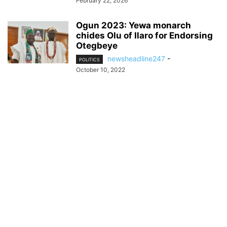
February 22, 2026
Ogun 2023: Yewa monarch
chides Olu of Ilaro for Endorsing
Otegbeye
newsheadline247
-
POLITICS
October 10, 2022