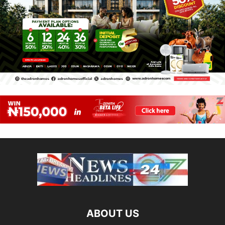
ABOUT US