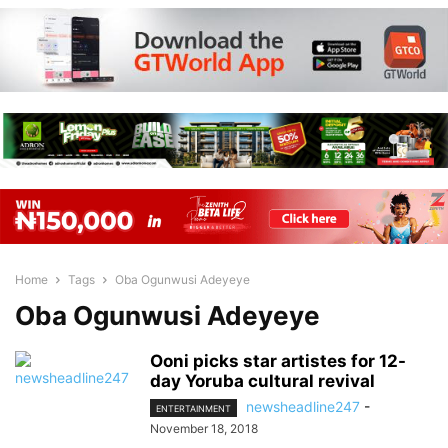
Home
Tags
Oba Ogunwusi Adeyeye
Oba Ogunwusi Adeyeye
Ooni picks star artistes for 12-
day Yoruba cultural revival
newsheadline247
-
ENTERTAINMENT
November 18, 2018