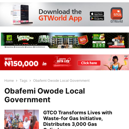
Home
Tags
Obafemi Owode Local Government
Obafemi Owode Local
Government
GTCO Transforms Lives with
Waste-for Gas Initiative,
Distributes 3,000 Gas