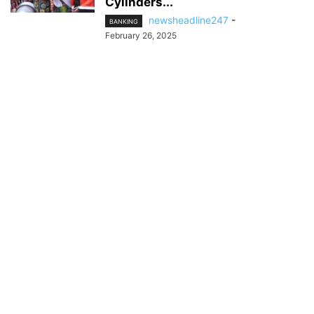
Cylinders...
newsheadline247
-
BANKING
February 26, 2025