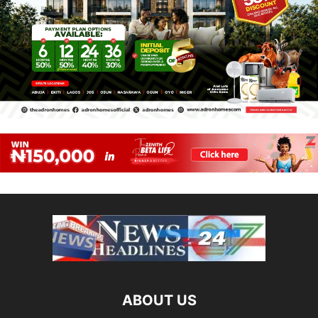
ABOUT US