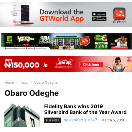
Home
Tags
Obaro Odeghe
Obaro Odeghe
Fidelity Bank wins 2019
Silverbird Bank of the Year Award
newsheadline247
-
March 5, 2020
BUSINESS