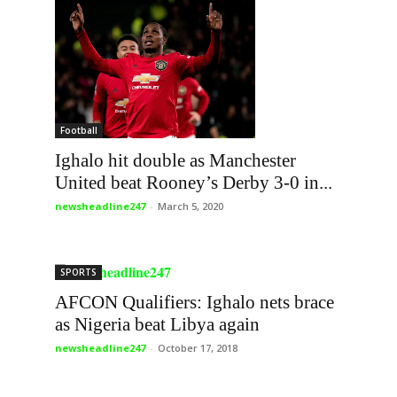
Football
Ighalo hit double as Manchester
United beat Rooney’s Derby 3-0 in...
newsheadline247
-
March 5, 2020
SPORTS
AFCON Qualifiers: Ighalo nets brace
as Nigeria beat Libya again
newsheadline247
-
October 17, 2018