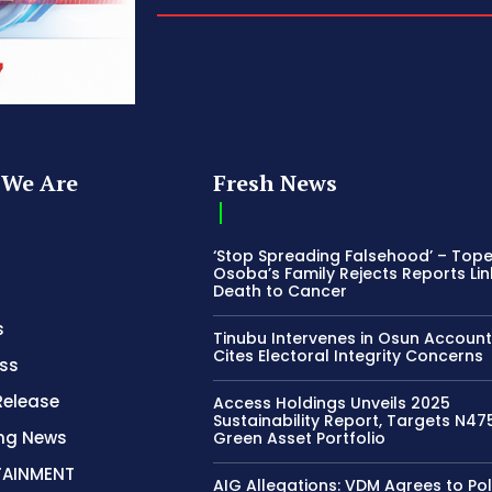
We Are
Fresh News
‘Stop Spreading Falsehood’ – Top
Osoba’s Family Rejects Reports Lin
Death to Cancer
s
Tinubu Intervenes in Osun Account
Cites Electoral Integrity Concerns
ss
Release
Access Holdings Unveils 2025
Sustainability Report, Targets N4
ing News
Green Asset Portfolio
TAINMENT
AIG Allegations: VDM Agrees to Pol