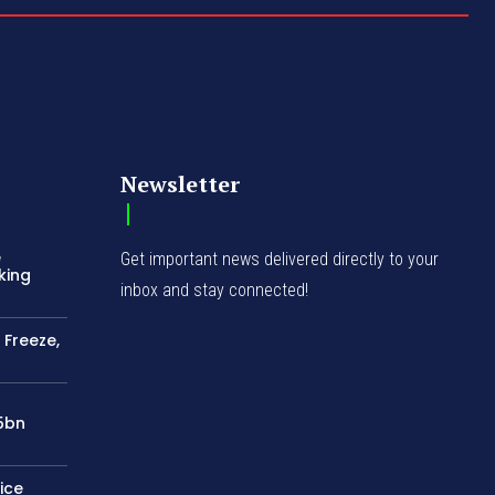
Newsletter
e
Get important news delivered directly to your
king
inbox and stay connected!
 Freeze,
75bn
ice