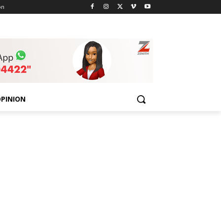
on
PINION