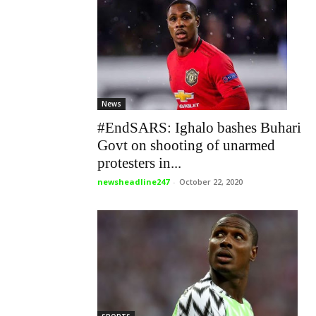
News
#EndSARS: Ighalo bashes Buhari
Govt on shooting of unarmed
protesters in...
newsheadline247
-
October 22, 2020