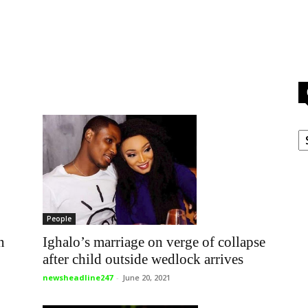
C
People
Ighalo’s marriage on verge of collapse
n
after child outside wedlock arrives
newsheadline247
-
June 20, 2021