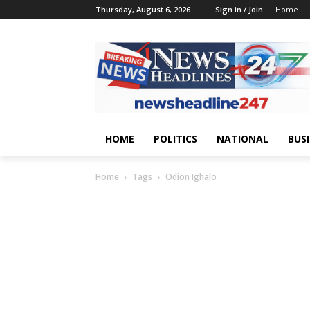
Thursday, August 6, 2026
Sign in / Join
Home
HOME
POLITICS
NATIONAL
BUS
Home
Tags
Odion Ighalo