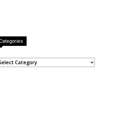
Categories
ategories