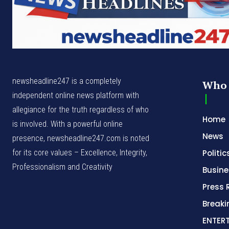
newsheadline247 is a completely
Who 
independent online news platform with
allegiance for the truth regardless of who
Home
is involved. With a powerful online
News
presence, newsheadline247.com is noted
for its core values – Excellence, Integrity,
Politic
Professionalism and Creativity
Busine
Press 
Break
ENTER