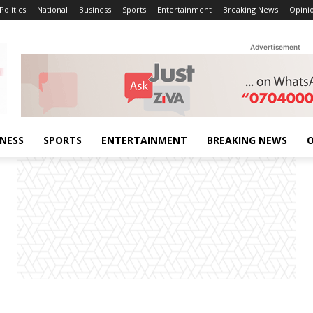
Politics
National
Business
Sports
Entertainment
Breaking News
Opini
Advertisement
INESS
SPORTS
ENTERTAINMENT
BREAKING NEWS
O