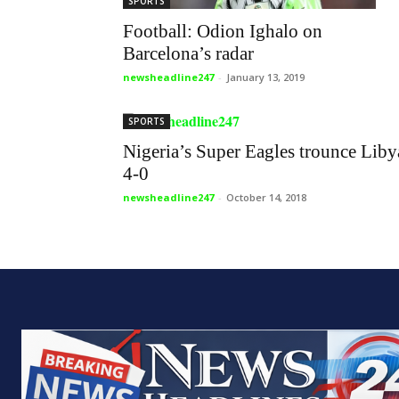
SPORTS
Football: Odion Ighalo on
Barcelona’s radar
newsheadline247
-
January 13, 2019
SPORTS
Nigeria’s Super Eagles trounce Liby
4-0
newsheadline247
-
October 14, 2018