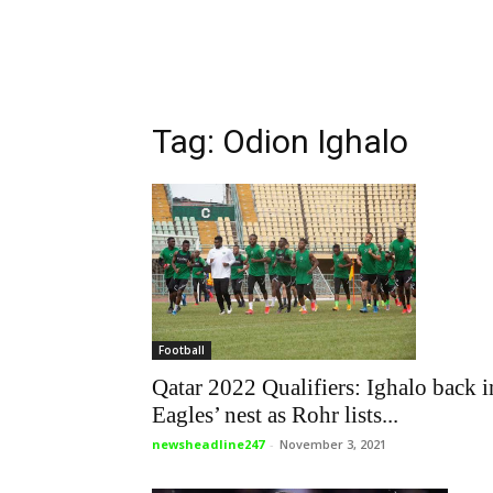
Tag: Odion Ighalo
Football
Qatar 2022 Qualifiers: Ighalo back i
Eagles’ nest as Rohr lists...
newsheadline247
-
November 3, 2021