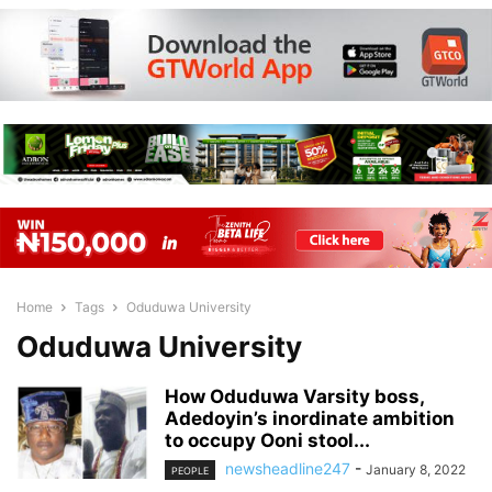
Home
Tags
Oduduwa University
Oduduwa University
How Oduduwa Varsity boss,
Adedoyin’s inordinate ambition
to occupy Ooni stool...
newsheadline247
-
January 8, 2022
PEOPLE