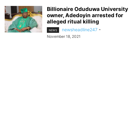
Billionaire Oduduwa University
owner, Adedoyin arrested for
alleged ritual killing
newsheadline247
-
NEWS
November 18, 2021