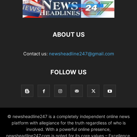
ABOUT US
Contact us:
newsheadline247@gmail.com
FOLLOW US
© newsheadline247 is a completely independent online news
platform with allegiance for the truth regardless of who is
involved. With a powerful online presence,
newsheadline247.com is noted for its core values – Excellence,