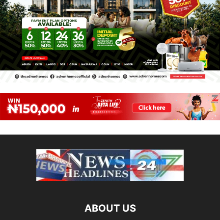
ABOUT US