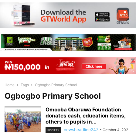
Home
Tags
Ogbogbo Primary School
Ogbogbo Primary School
Omooba Obaruwa Foundation
donates cash, education items,
others to pupils in...
newsheadline247
-
October 4, 2021
SOCIETY