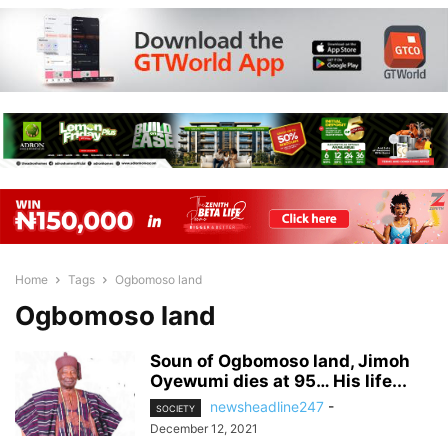
Home
Tags
Ogbomoso land
Ogbomoso land
Soun of Ogbomoso land, Jimoh
Oyewumi dies at 95… His life...
newsheadline247
-
SOCIETY
December 12, 2021