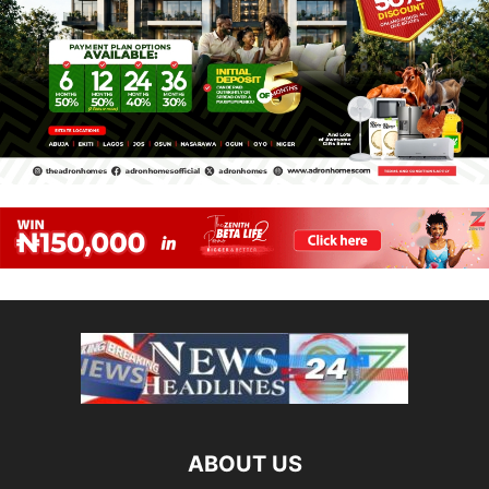
ABOUT US