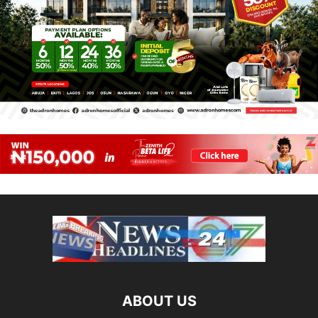
ABOUT US