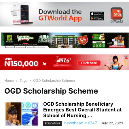
Home
Tags
OGD Scholarship Scheme
OGD Scholarship Scheme
OGD Scholarship Beneficiary
Emerges Best Overall Student at
School of Nursing,...
newsheadline247
-
July 22, 2023
EDUCATION