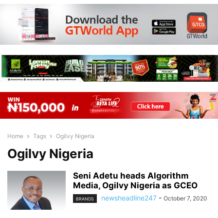
Home
Tags
Ogilvy Nigeria
Ogilvy Nigeria
Seni Adetu heads Algorithm
Media, Ogilvy Nigeria as GCEO
newsheadline247
-
October 7, 2020
BRANDS