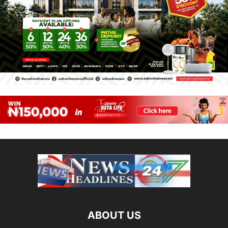
ABOUT US