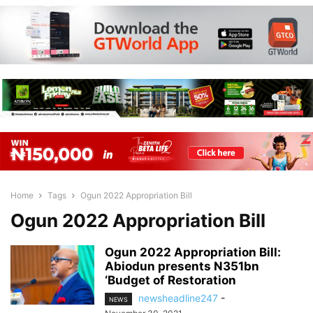
Home
Tags
Ogun 2022 Appropriation Bill
Ogun 2022 Appropriation Bill
Ogun 2022 Appropriation Bill:
Abiodun presents N351bn
‘Budget of Restoration
newsheadline247
-
NEWS