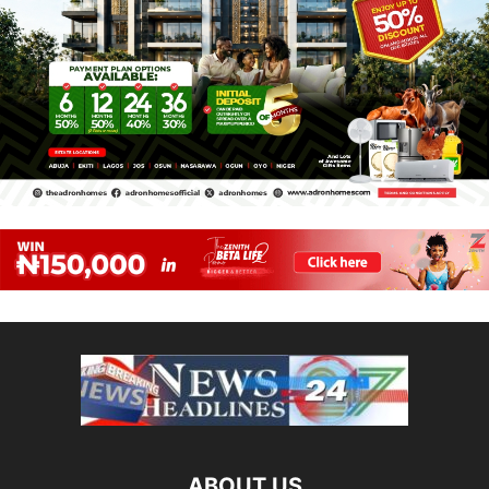
ABOUT US