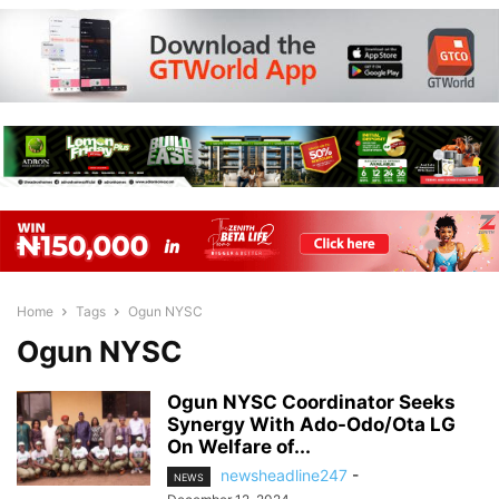
Home
Tags
Ogun NYSC
Ogun NYSC
Ogun NYSC Coordinator Seeks
Synergy With Ado-Odo/Ota LG
On Welfare of...
newsheadline247
-
NEWS