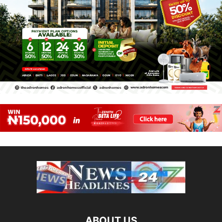
ABOUT US