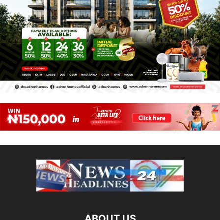
ABOUT US