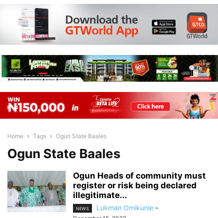
Home
Tags
Ogun State Baales
Ogun State Baales
Ogun Heads of community must
register or risk being declared
illegitimate...
Lukman Omikunle
-
NEWS