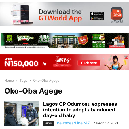
Home
Tags
Oko-Oba Agege
Oko-Oba Agege
Lagos CP Odumosu expresses
intention to adopt abandoned
day-old baby
newsheadline247
-
March 17, 2021
NEWS