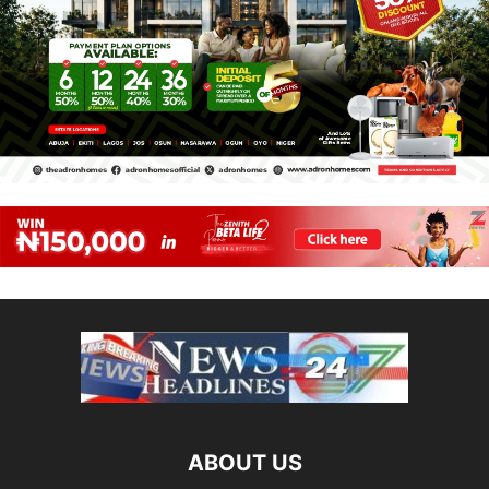
ABOUT US