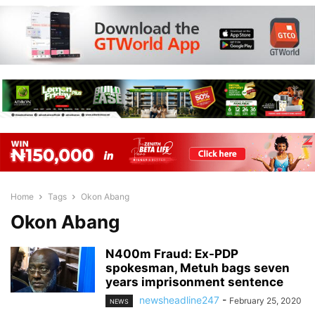
Home
Tags
Okon Abang
Okon Abang
N400m Fraud: Ex-PDP
spokesman, Metuh bags seven
years imprisonment sentence
newsheadline247
-
February 25, 2020
NEWS