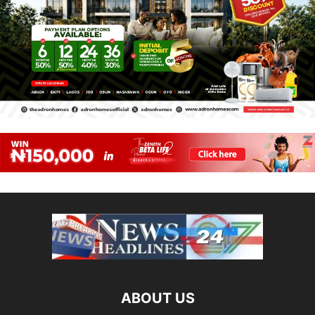
ABOUT US