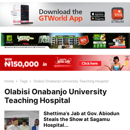
Home
Tags
Olabisi Onabanjo University Teaching Hospital
Olabisi Onabanjo University
Teaching Hospital
Shettima’s Jab at Gov. Abiodun
Steals the Show at Sagamu
Hospital...