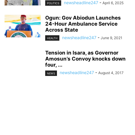
newsheadline247
-
April 6, 2025
POLITICS
Ogun: Gov Abiodun Launches
24-Hour Ambulance Service
Across State
newsheadline247
-
June 9, 2021
HEALTH
Tension in Isara, as Governor
Amosun’s Convoy knocks down
four, ...
newsheadline247
-
August 4, 2017
NEWS