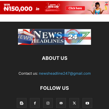
ABOUT US
Contact us:
newsheadline247@gmail.com
FOLLOW US