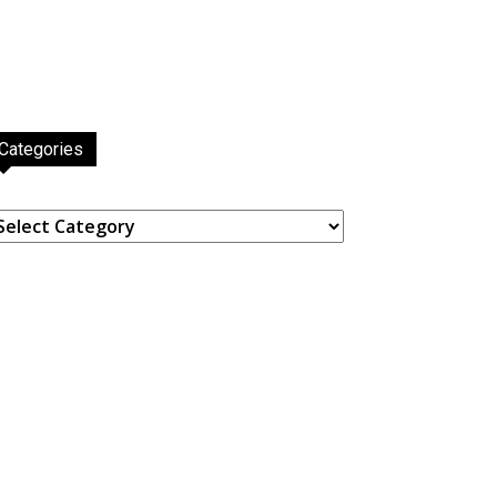
Categories
ategories