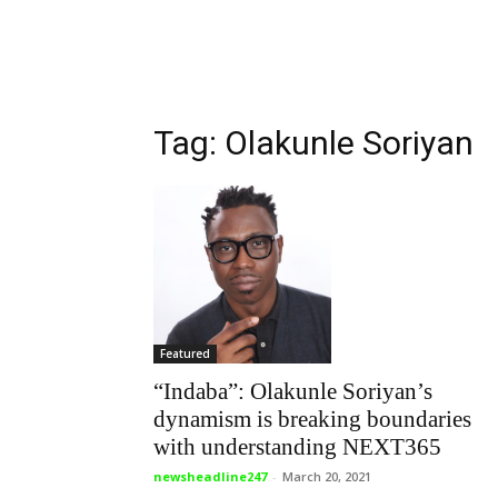
Tag: Olakunle Soriyan
Featured
“Indaba”: Olakunle Soriyan’s
dynamism is breaking boundaries
with understanding NEXT365
newsheadline247
-
March 20, 2021