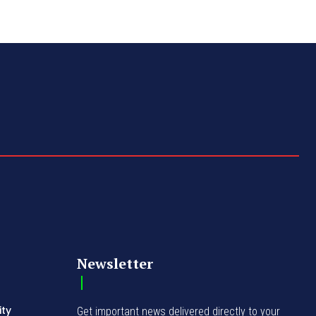
Newsletter
ity
Get important news delivered directly to your