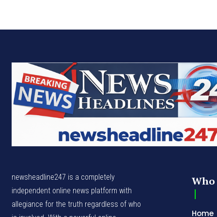
newsheadline247 is a completely
Who 
independent online news platform with
allegiance for the truth regardless of who
Home