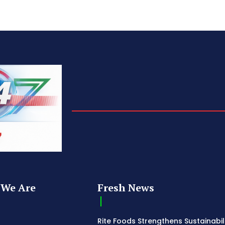
We Are
Fresh News
Rite Foods Strengthens Sustainabil