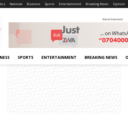
tics
National
Business
Sports
Entertainment
Breaking News
Opinion
Advertisement
INESS
SPORTS
ENTERTAINMENT
BREAKING NEWS
O