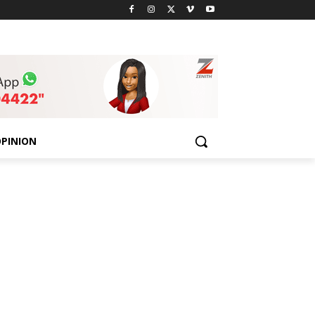
PINION