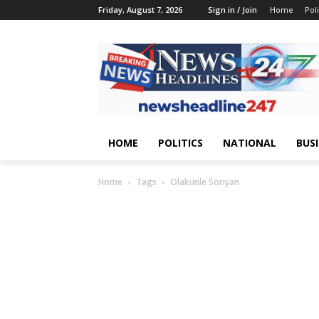
Friday, August 7, 2026
Sign in / Join
Home
Poli
HOME
POLITICS
NATIONAL
BUS
Home
Tags
Olakunle Soriyan