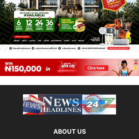
ABOUT US