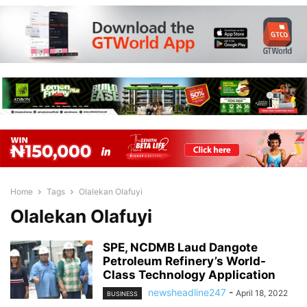
Home
Tags
Olalekan Olafuyi
Olalekan Olafuyi
SPE, NCDMB Laud Dangote
Petroleum Refinery’s World-
Class Technology Application
newsheadline247
-
April 18, 2022
BUSINESS