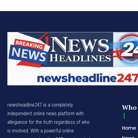
newsheadline247 is a completely
Who 
independent online news platform with
allegiance for the truth regardless of who
Home
is involved. With a powerful online