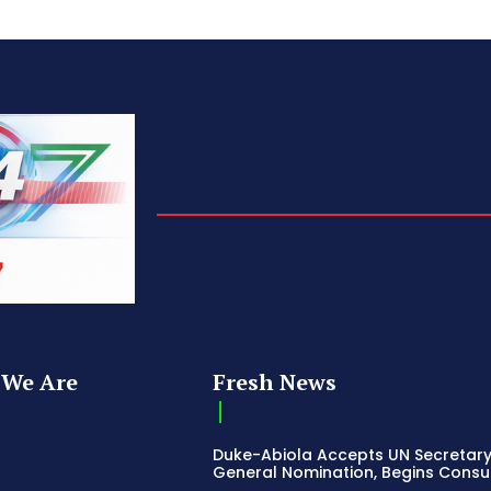
We Are
Fresh News
Duke-Abiola Accepts UN Secretar
General Nomination, Begins Consu