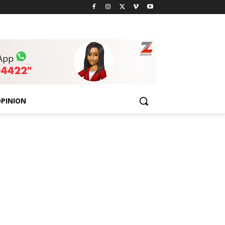
PINION