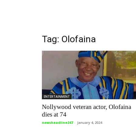
Tag: Olofaina
ENTERTAINMENT
Nollywood veteran actor, Olofaina
dies at 74
newsheadline247
-
January 4, 2024