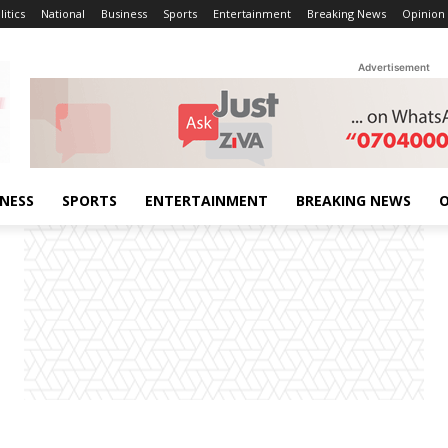
litics
National
Business
Sports
Entertainment
Breaking News
Opinion
Advertisement
INESS
SPORTS
ENTERTAINMENT
BREAKING NEWS
O