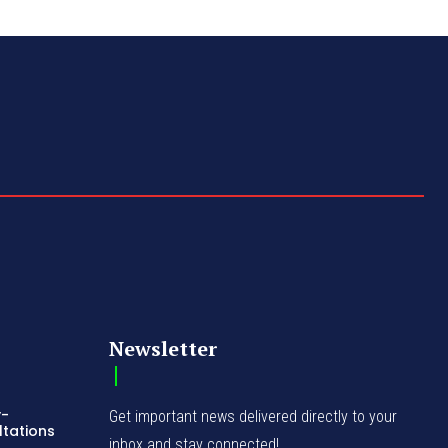
Newsletter
y-
Get important news delivered directly to your
ltations
inbox and stay connected!