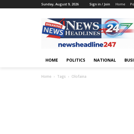
Sunday, August 9, 2026
Sign in / Join
Home
Po
HOME
POLITICS
NATIONAL
BUS
Home
Tags
Olofaina