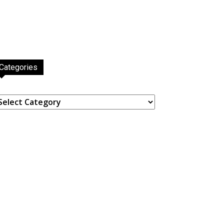
Categories
ategories