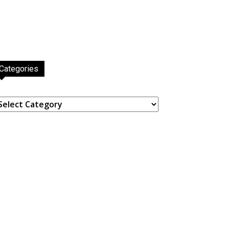
Categories
ategories