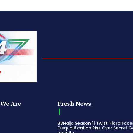
We Are
Fresh News
BBNaija Season 11 Twist: Flora Face
Disqualification Risk Over Secret 
Identity