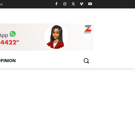
on
PINION