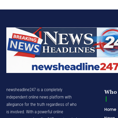
newsheadline247 is a completely
Who 
independent online news platform with
allegiance for the truth regardless of who
Home
is involved. With a powerful online