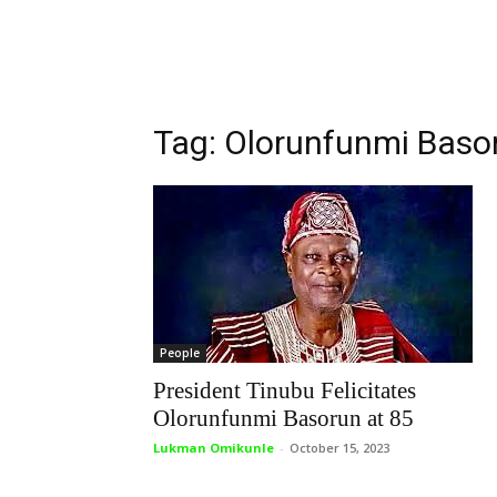
Tag: Olorunfunmi Baso
People
President Tinubu Felicitates
Olorunfunmi Basorun at 85
Lukman Omikunle
-
October 15, 2023