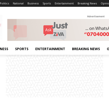
Politics
National
Business
Sports
Entertainment
Breaking News
Opini
Advertisement
INESS
SPORTS
ENTERTAINMENT
BREAKING NEWS
O