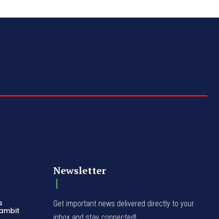
Newsletter
s
Get important news delivered directly to your
Gambit
inbox and stay connected!