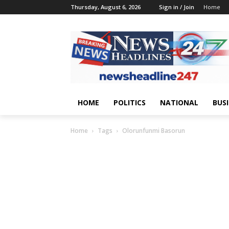
Thursday, August 6, 2026
Sign in / Join
Home
HOME
POLITICS
NATIONAL
BUS
Home
Tags
Olorunfunmi Basorun