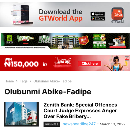
Home
Tags
Olubunmi Abike-Fadipe
Olubunmi Abike-Fadipe
Zenith Bank: Special Offences
Court Judge Expresses Anger
Over Fake Bribery...
newsheadline247
-
March 13, 2022
BUSINESS