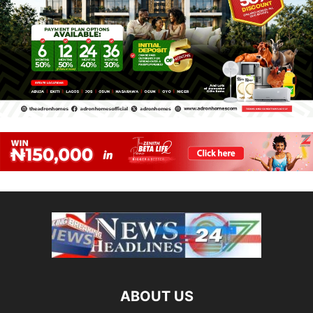
ABOUT US