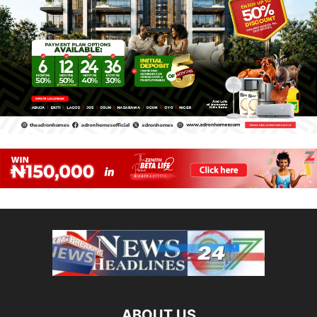
ABOUT US