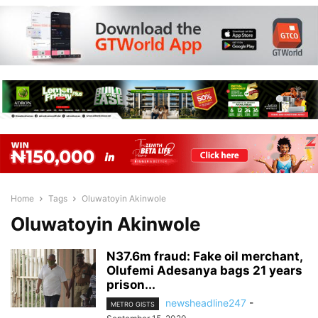
Home
Tags
Oluwatoyin Akinwole
Oluwatoyin Akinwole
N37.6m fraud: Fake oil merchant,
Olufemi Adesanya bags 21 years
prison...
newsheadline247
-
METRO GISTS