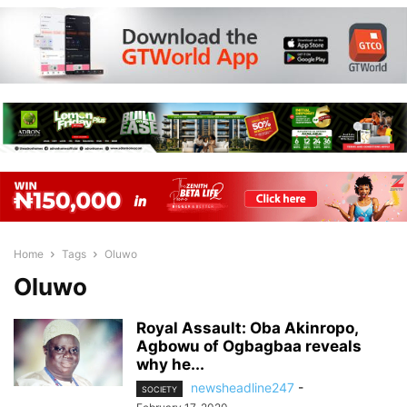
Home
Tags
Oluwo
Oluwo
Royal Assault: Oba Akinropo,
Agbowu of Ogbagbaa reveals
why he...
newsheadline247
-
SOCIETY