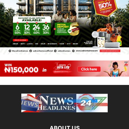
ABOUT US