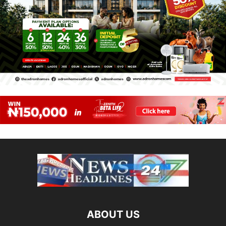
ABOUT US