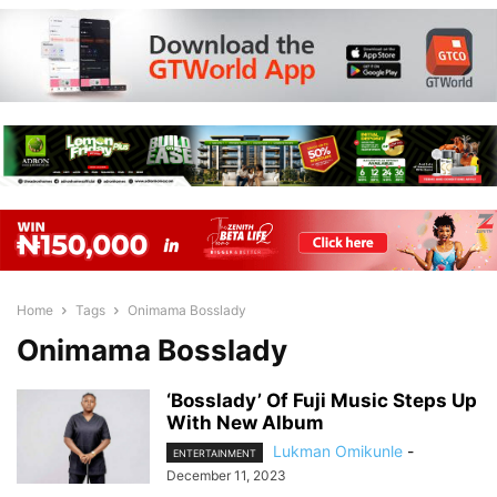
Home
Tags
Onimama Bosslady
Onimama Bosslady
‘Bosslady’ Of Fuji Music Steps Up
With New Album
Lukman Omikunle
-
ENTERTAINMENT
December 11, 2023