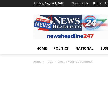
Sunday, August 9, 2026
Sign in / Join
Home
Po
HOME
POLITICS
NATIONAL
BUS
Home
Tags
Oodua People’s Congress