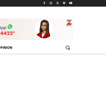
PINION