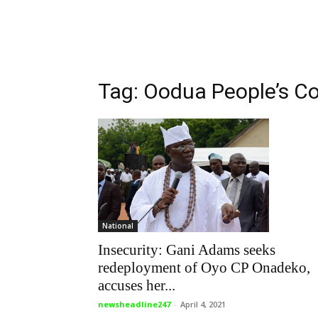
Tag: Oodua People’s C
National
Insecurity: Gani Adams seeks
redeployment of Oyo CP Onadeko,
accuses her...
newsheadline247
-
April 4, 2021