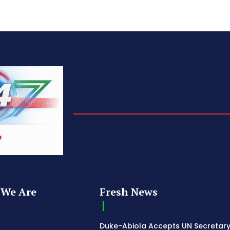
We Are
Fresh News
Duke-Abiola Accepts UN Secretar