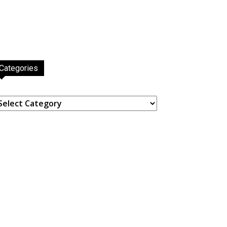
Categories
ategories