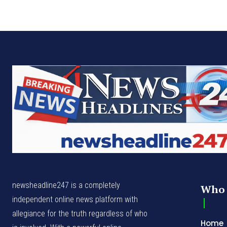
newsheadline247 is a completely
Who 
independent online news platform with
allegiance for the truth regardless of who
Home