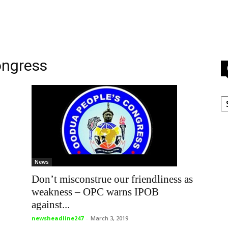
ongress
C
News
Don’t misconstrue our friendliness as
weakness – OPC warns IPOB
against...
newsheadline247
-
March 3, 2019