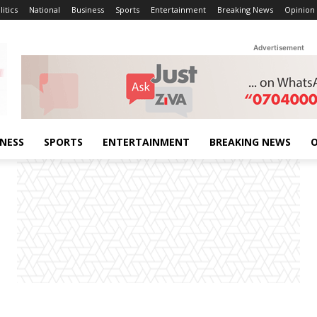
litics
National
Business
Sports
Entertainment
Breaking News
Opinion
Advertisement
INESS
SPORTS
ENTERTAINMENT
BREAKING NEWS
O