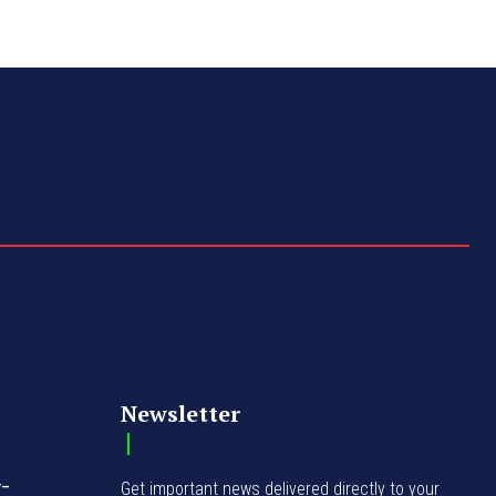
Newsletter
y-
Get important news delivered directly to your