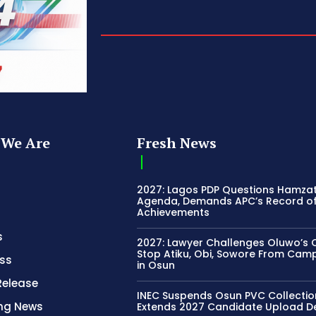
We Are
Fresh News
2027: Lagos PDP Questions Hamza
Agenda, Demands APC’s Record o
Achievements
s
2027: Lawyer Challenges Oluwo’s C
Stop Atiku, Obi, Sowore From Cam
ss
in Osun
Release
INEC Suspends Osun PVC Collectio
ing News
Extends 2027 Candidate Upload D