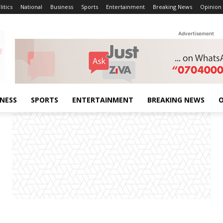
litics
National
Business
Sports
Entertainment
Breaking News
Opinion
Advertisement
INESS
SPORTS
ENTERTAINMENT
BREAKING NEWS
O