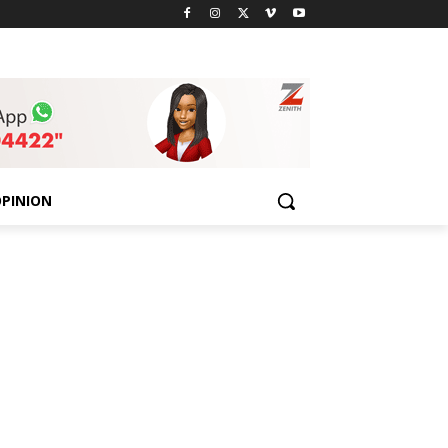
PINION