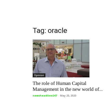
Tag: oracle
Opinion
The role of Human Capital
Management in the new world of...
newsheadline247
-
May 25, 2020