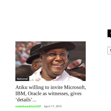
C
National
Atiku willing to invite Microsoft,
IBM, Oracle as witnesses, gives
‘details’...
newsheadline247
-
April 17, 2019