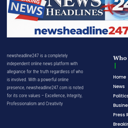
newsheadline247 is a completely
Who 
independent online news platform with
allegiance for the truth regardless of who
Home
is involved. With a powerful online
News
presence, newsheadline247.com is noted
for its core values – Excellence, Integrity,
Politic
Professionalism and Creativity
Busine
Press 
Break