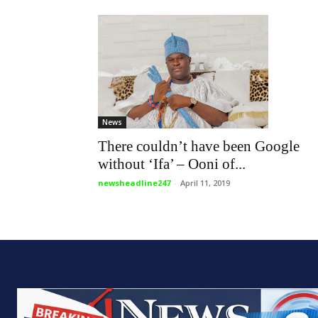
News
There couldn’t have been Google
without ‘Ifa’ – Ooni of...
newsheadline247
-
April 11, 2019