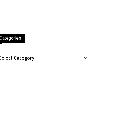
Categories
ategories