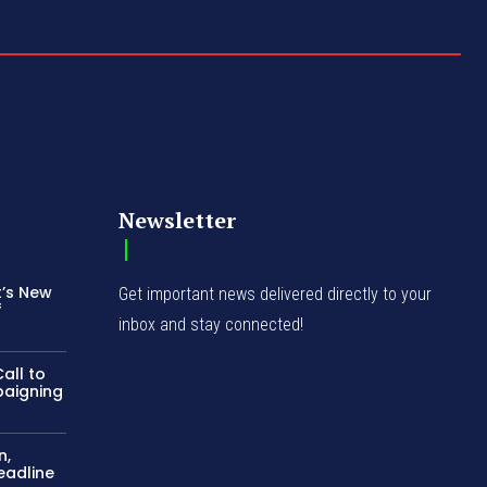
Newsletter
t’s New
Get important news delivered directly to your
f
inbox and stay connected!
all to
paigning
n,
eadline