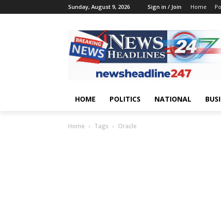
Sunday, August 9, 2026
Sign in / Join
Home
Po
HOME
POLITICS
NATIONAL
BUS
Home
Tags
Oracle