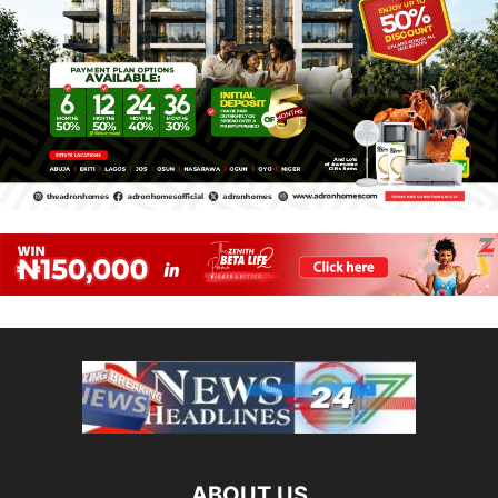
ABOUT US