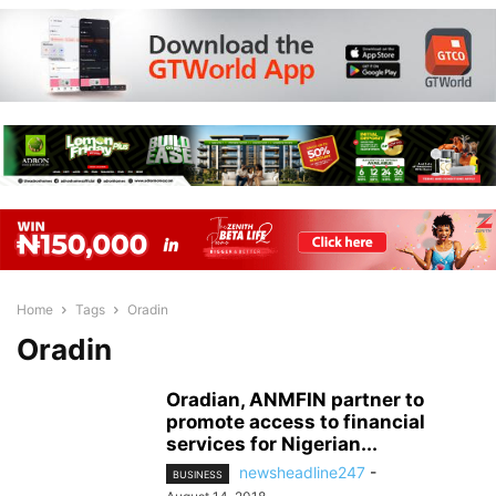
Home
Tags
Oradin
Oradin
Oradian, ANMFIN partner to
promote access to financial
services for Nigerian...
newsheadline247
-
BUSINESS