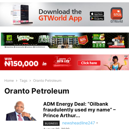
Home
Tags
Oranto Petroleum
Oranto Petroleum
ADM Energy Deal: “Oilbank
fraudulently used my name” –
Prince Arthur...
newsheadline247
-
BUSINESS