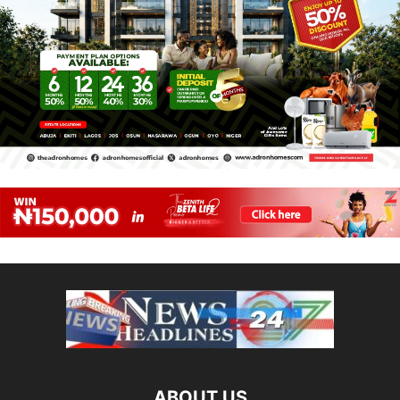
ABOUT US